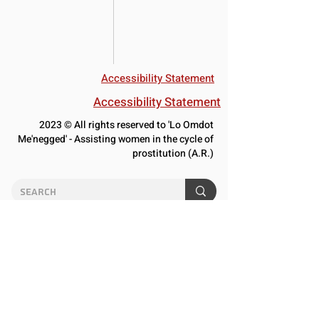
Accessibility Statement
Accessibility Statement
2023 © All rights reserved to 'Lo Omdot
Me'negged' - Assisting women in the cycle of
prostitution (A.R.)