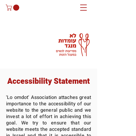
Accessibility Statement
'Lo omdot' Association attaches great
importance to the accessibility of our
website to the general public and we
invest a lot of effort in achieving this
goal. We try to ensure that our
website meets the accepted standard
in Israel and that it is accessible to