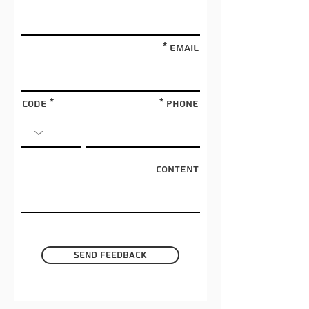
Email
Code
phone
Content
Send feedback