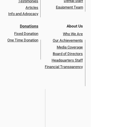
Dental Staff
Testimonies
Equipment Team
Articles
Info and Advocacy
Donations
About Us
Fixed Donation
Who We Are
One Time Donation
Our Achievements
Media Coverage
Board of Directors
Headquarters Staff
Financial Transparency