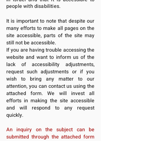
people with disabilities.
It is important to note that despite our
many efforts to make all pages on the
site accessible, parts of the site may
still not be accessible.
If you are having trouble accessing the
website and want to inform us of the
lack of accessibility adjustments,
request such adjustments or if you
wish to bring any matter to our
attention, you can contact us using the
attached form. We will invest all
efforts in making the site accessible
and will respond to any request
quickly.
An inquiry on the subject can be
submitted through the attached form