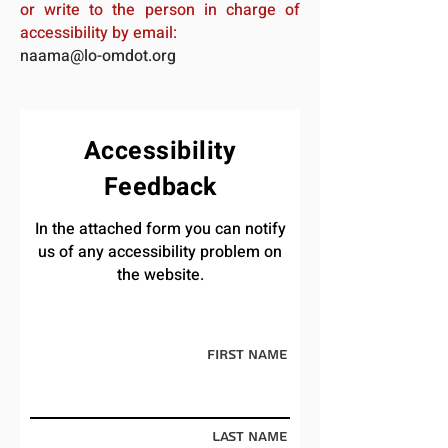
or write to the person in charge of
accessibility by email:
naama@lo-omdot.org
Accessibility
Feedback
In the attached form you can notify
us of any accessibility problem on
the website.
First Name
Last Name