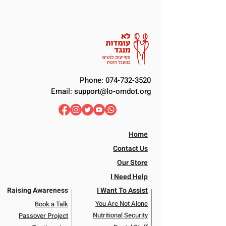
Phone:
074-732-3520
Email:
support@lo-omdot.org
Home
Contact Us
Our Store
I Need Help
Raising Awareness
I Want To Assist
You Are Not Alone
Book a Talk
Nutritional Security
Passover Project