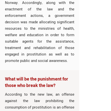
Norway. Accordingly, along with the
enactment of the law and the
enforcement actions, a government
decision was made allocating significant
resources to the ministries of health,
welfare and education in order to form
suitable agents for the assistance,
treatment and rehabilitation of those
engaged in prostitution as well as to
promote public and social awareness.
What will be the punishment for
those who break the law?
According to the new law, an offense
against the law prohibiting the
consumption of prostitution is an offense