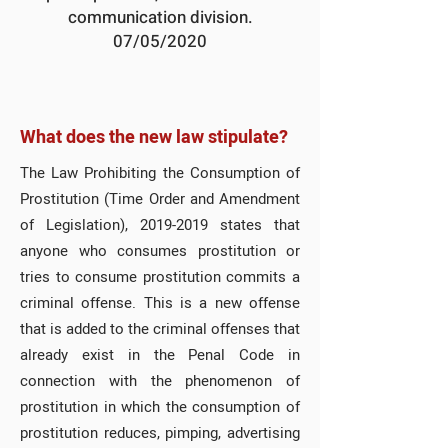
communication division.
07/05/2020
What does the new law stipulate?
The Law Prohibiting the Consumption of
Prostitution (Time Order and Amendment
of Legislation),
2019-2019
states that
anyone who consumes prostitution or
tries to consume prostitution commits a
criminal offense. This is a new offense
that is added to the criminal offenses that
already exist in the Penal Code in
connection with the phenomenon of
prostitution in which the consumption of
prostitution reduces, pimping, advertising