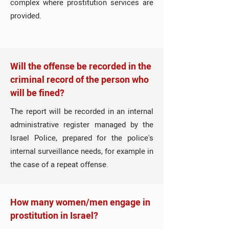
complex where prostitution services are
provided.
Will the offense be recorded in the
criminal record of the person who
will be fined?
The report will be recorded in an internal
administrative register managed by the
Israel Police, prepared for the police's
internal surveillance needs, for example in
the case of a repeat offense.
How many women/men engage in
prostitution in Israel?