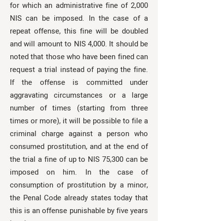
for which an administrative fine of 2,000
NIS can be imposed. In the case of a
repeat offense, this fine will be doubled
and will amount to NIS 4,000. It should be
noted that those who have been fined can
request a trial instead of paying the fine.
If the offense is committed under
aggravating circumstances or a large
number of times (starting from three
times or more), it will be possible to file a
criminal charge against a person who
consumed prostitution, and at the end of
the trial a fine of up to NIS 75,300 can be
imposed on him. In the case of
consumption of prostitution by a minor,
the Penal Code already states today that
this is an offense punishable by five years