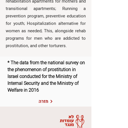
rehabilitation apartments for mothers and
transitional apartments; Running a
prevention program, preventive education
for youth; Hospitalization alternative for
women as needed; This, alongside rehab
programs for men who are addicted to
prostitution, and other torturers.
* The data from the national survey on
the phenomenon of prostitution in
Israel conducted for the Ministry of
Internal Security and the Ministry of
Welfare in 2016
חזרה