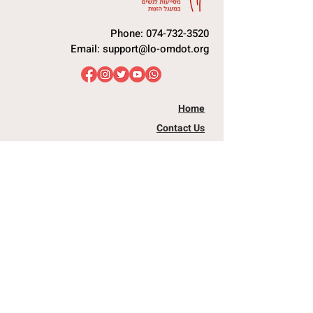
Phone:
074-732-3520
Email:
support@lo-omdot.org
Home
Contact Us
Our Store
I Need Help
Raising Awareness
I Want To Assist
You Are Not Alone
Book a Talk
Nutritional Security
Passover Project
Dental Staff
Testimonies
Equipment Team
Articles
Info and Advocacy
Donations
About Us