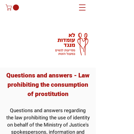
Questions and answers - Law
prohibiting the consumption
of prostitution
Questions and answers regarding
the law prohibiting the use of identity
on behalf of the Ministry of Justice's
spokespersons, information and