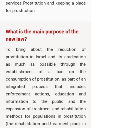
services Prostitution and keeping a place
for prostitution.
What is the main purpose of the
new law?
To bring about the reduction of
prostitution in Israel and its eradication
as much as possible through the
establishment of a ban on the
consumption of prostitution, as part of an
integrated process that includes
enforcement actions, education and
information to the public and the
expansion of treatment and rehabilitation
methods for populations in prostitution
(the rehabilitation and treatment plan), in