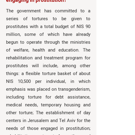
engaging in prostitution?
The government has committed to a
series of tortures to be given to
prostitutes with a total budget of NIS 90
million, some of which have already
begun to operate through the ministries
of welfare, health and education. The
rehabilitation and treatment program for
prostitutes will include, among other
things: a flexible torture basket of about
NIS 10,500 per individual, in which
emphasis was placed on transgenderism,
including torture for debt assistance,
medical needs, temporary housing and
other torture; The establishment of day
centers in Jerusalem and Tel Aviv for the
needs of those engaged in prostitution;