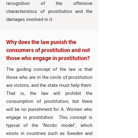
recognition of the offensive
characteristics of prostitution and the
damages involved in it.
Why does the law punish the
consumers of prostitution and not
those who engage in prostitution?
The guiding concept of the law is that
those who are in the circle of prostitution
are victims, and the state must help them.
That is, the law will prohibit the
consumption of prostitution, but there
will be no punishment for A. Women who
engage in prostitution. This concept is
typical of the "Nordic model", which
exists in countries such as Sweden and