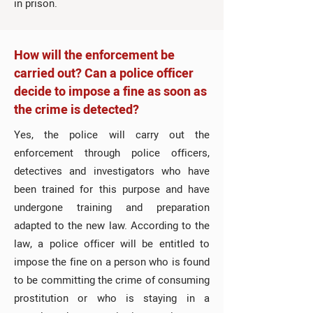
in prison.
How will the enforcement be
carried out? Can a police officer
decide to impose a fine as soon as
the crime is detected?
Yes, the police will carry out the
enforcement through police officers,
detectives and investigators who have
been trained for this purpose and have
undergone training and preparation
adapted to the new law. According to the
law, a police officer will be entitled to
impose the fine on a person who is found
to be committing the crime of consuming
prostitution or who is staying in a