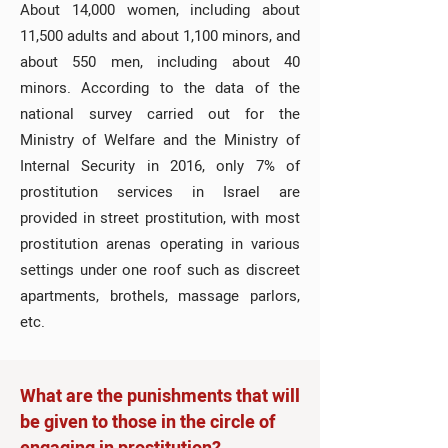
About 14,000 women, including about
11,500 adults and about 1,100 minors, and
about 550 men, including about 40
minors. According to the data of the
national survey carried out for the
Ministry of Welfare and the Ministry of
Internal Security in 2016, only 7% of
prostitution services in Israel are
provided in street prostitution, with most
prostitution arenas operating in various
settings under one roof such as discreet
apartments, brothels, massage parlors,
etc.
What are the punishments that will
be given to those in the circle of