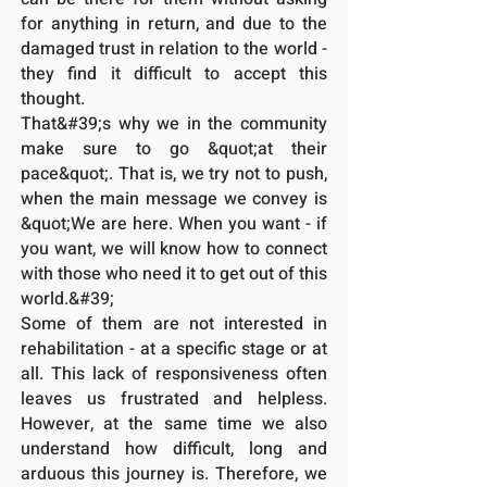
for anything in return, and due to the
damaged trust in relation to the world -
they find it difficult to accept this
thought.
That&#39;s why we in the community
make sure to go &quot;at their
pace&quot;. That is, we try not to push,
when the main message we convey is
&quot;We are here. When you want - if
you want, we will know how to connect
with those who need it to get out of this
world.&#39;
Some of them are not interested in
rehabilitation - at a specific stage or at
all. This lack of responsiveness often
leaves us frustrated and helpless.
However, at the same time we also
understand how difficult, long and
arduous this journey is. Therefore, we