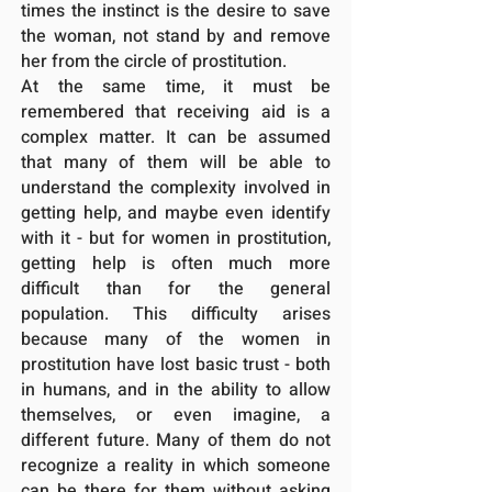
times the instinct is the desire to save
the woman, not stand by and remove
her from the circle of prostitution.
At the same time, it must be
remembered that receiving aid is a
complex matter. It can be assumed
that many of them will be able to
understand the complexity involved in
getting help, and maybe even identify
with it - but for women in prostitution,
getting help is often much more
difficult than for the general
population. This difficulty arises
because many of the women in
prostitution have lost basic trust - both
in humans, and in the ability to allow
themselves, or even imagine, a
different future. Many of them do not
recognize a reality in which someone
can be there for them without asking