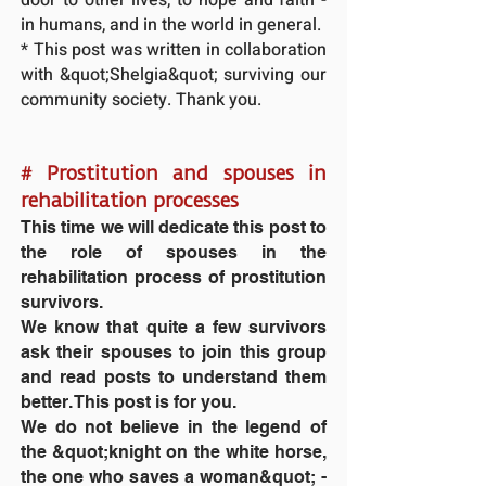
in humans, and in the world in general.
* This post was written in collaboration
with &quot;Shelgia&quot; surviving our
community society. Thank you.
#
Prostitution and spouses in
rehabilitation processes
This time we will dedicate this post to
the role of spouses in the
rehabilitation process of prostitution
survivors.
We know that quite a few survivors
ask their spouses to join this group
and read posts to understand them
better. This post is for you.
We do not believe in the legend of
the &quot;knight on the white horse,
the one who saves a woman&quot; -