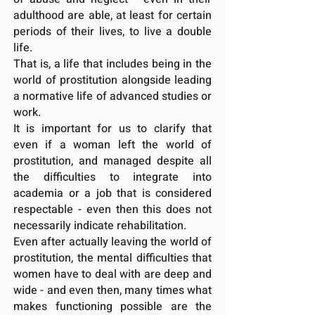
adulthood are able, at least for certain
periods of their lives, to live a double
life.
That is, a life that includes being in the
world of prostitution alongside leading
a
normative life of advanced studies or
work.
It is important for us to clarify that
even if a woman left the world of
prostitution, and managed despite all
the difficulties to integrate into
academia or a job that is considered
respectable - even then this does not
necessarily indicate rehabilitation.
Even after actually leaving the world of
prostitution, the mental difficulties that
women have to deal with are deep and
wide - and even then, many times what
makes functioning possible are the