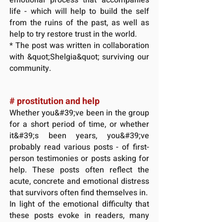
life - which will help to build the self
from the ruins of the past, as well as
help to try restore trust in the world.
* The post was written in collaboration
with &quot;Shelgia&quot; surviving our
community.
# prostitution
and help
Whether you&#39;ve been in the group
for a short period of time, or whether
it&#39;s been years, you&#39;ve
probably read various posts - of first-
person testimonies or posts asking for
help. These posts often reflect the
acute, concrete and emotional distress
that survivors often find themselves in.
In light of the emotional difficulty that
these posts evoke in readers, many