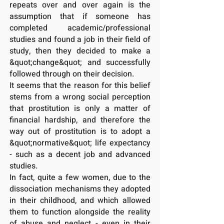
repeats over and over again is the
assumption that if someone has
completed academic/professional
studies and found a job in their field of
study, then they decided to make a
&quot;change&quot; and successfully
followed through on their decision.
It seems that the reason for this belief
stems from a wrong social perception
that prostitution is only a matter of
financial hardship, and therefore the
way out of prostitution is to adopt a
&quot;normative&quot; life expectancy
- such as a decent job and advanced
studies.
In fact, quite a few women, due to the
dissociation mechanisms they adopted
in their childhood, and which allowed
them to function alongside the reality
of abuse and neglect - even in their