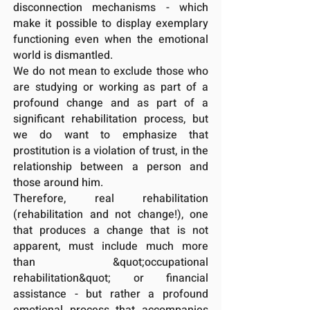
disconnection mechanisms - which
make it possible to display exemplary
functioning even when the emotional
world is dismantled.
We do not mean to exclude those who
are studying or working as part of a
profound change and as part of a
significant rehabilitation process, but
we do want to emphasize that
prostitution is a violation of trust, in the
relationship between a person and
those around him.
Therefore, real rehabilitation
(rehabilitation and not change!), one
that produces a change that is not
apparent, must include much more
than &quot;occupational
rehabilitation&quot; or financial
assistance - but rather a profound
emotional process that accompanies