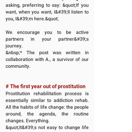
asking, preferring to say: &quot;If you
want, when you want, I&#39;ll listen to
you, I&#39;m here.&quot;
We encourage you to be active
partners in your partner&#39;s
journey.
&nbsp;* The post was written in
collaboration with A., a survivor of our
community.
# The first year out of prostitution
Prostitution rehabilitation process is
essentially similar to addiction rehab.
All the habits of life change: the people
around, the agenda, the routine
changes. Everything.
&quot;It&#39;s not easy to change life