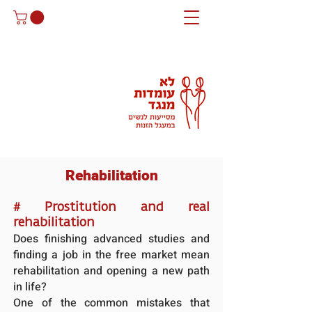
Rehabilitation
#
Prostitution and real
rehabilitation
Does finishing advanced studies and
finding a job in the free market mean
rehabilitation and opening a new path
in life?
One of the common mistakes that