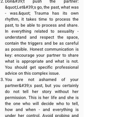
Don&#39;t push the partner:
&quot;Let&#39;s go, the past, what was
- was.&quot; Trauma has its own
rhythm, it takes time to process the
past, to be able to process and share.
In everything related to sexuality -
understand and respect the space,
contain the triggers and be as careful
as possible. Honest communication is
key: encourage your partner to share
what is appropriate and what is not.
You should get specific professional
advice on this complex issue.
You are not ashamed of your
partner&#39;s past, but you certainly
do not tell her story without her
permission. This is her life and she is
the one who will decide who to tell,
how and when - and everything is
under her control. Avoid probing and