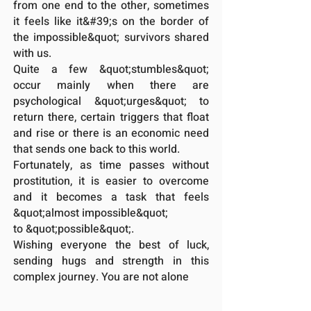
from one end to the other, sometimes
it feels like it&#39;s on the border of
the impossible&quot; survivors shared
with us.
Quite a few &quot;stumbles&quot;
occur mainly when there are
psychological &quot;urges&quot; to
return there, certain triggers that float
and rise or there is an economic need
that sends one back to this world.
Fortunately, as time passes without
prostitution, it is easier to overcome
and it becomes a task that feels
&quot;almost impossible&quot;
to &quot;possible&quot;.
Wishing everyone the best of luck,
sending hugs and strength in this
complex journey. You are not alone