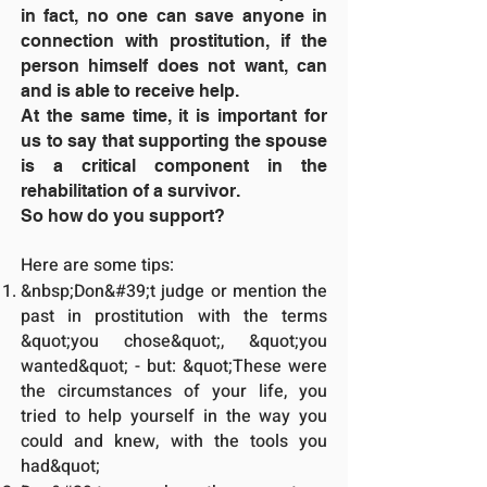
in fact, no one can save anyone in
connection with prostitution, if the
person himself does not want, can
and is able to receive help.
At the same time, it is important for
us to say that supporting the spouse
is a critical component in the
rehabilitation of a survivor.
So how do you support?
Here are some tips:
&nbsp;Don&#39;t judge or mention the
past in prostitution with the terms
&quot;you chose&quot;, &quot;you
wanted&quot; - but: &quot;These were
the circumstances of your life, you
tried to help yourself in the way you
could and knew, with the tools you
had&quot;