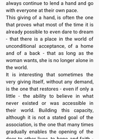
always continue to lend a hand and go
with everyone at their own pace.
This giving of a hand, is often the one
that proves what most of the time it is
already possible to even dare to dream
- that there is a place in the world of
unconditional acceptance, of a home
and of a back - that as long as the
woman wants, she is no longer alone in
the world.
It is interesting that sometimes the
very giving itself, without any demand,
is the one that restores - even if only a
little - the ability to believe in what
never existed or was accessible in
their world. Building this capacity,
although it is not a stated goal of the
association, is the one that many times
gradually enables the opening of the
door to other lives, to hope and faith -