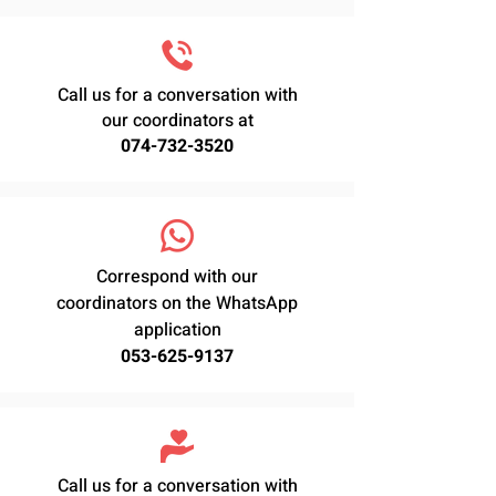
Call us for a conversation with
our coordinators at
074-732-3520
Correspond with our
coordinators on the WhatsApp
application
053-625-9137
Call us for a conversation with