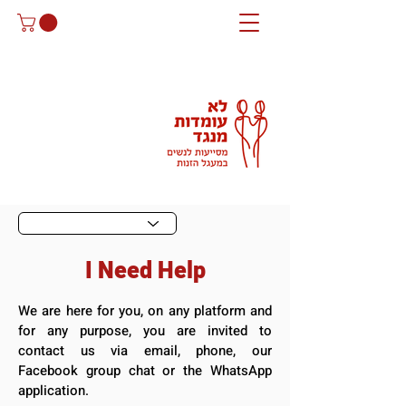
I Need Help
We are here for you, on any platform and
for any purpose, you are invited to
contact us via email, phone, our
Facebook group chat or the WhatsApp
application.