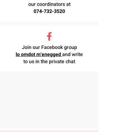
our coordinators at
074-732-3520
Join our Facebook group
lo omdot m'enegged
and write
to us in the private chat