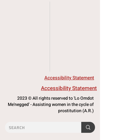
Accessibility Statement
Accessibility Statement
2023 © All rights reserved to 'Lo Omdot
Me'negged' - Assisting women in the cycle of
prostitution (A.R.)