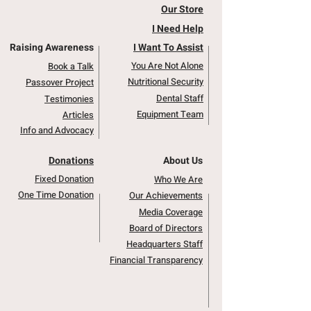
Our Store
I Need Help
Raising Awareness
I Want To Assist
You Are Not Alone
Book a Talk
Nutritional Security
Passover Project
Dental Staff
Testimonies
Equipment Team
Articles
Info and Advocacy
Donations
About Us
Fixed Donation
Who We Are
One Time Donation
Our Achievements
Media Coverage
Board of Directors
Headquarters Staff
Financial Transparency