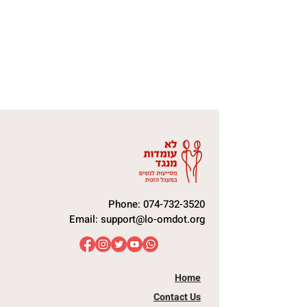
Phone:
074-732-3520
Email:
support@lo-omdot.org
Home
Contact Us