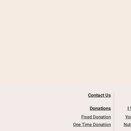
Contact Us
Donations
I
Fixed Donation
Yo
One Time Donation
Nut