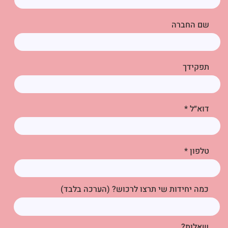
שם החברה
תפקידך
דוא״ל
טלפון
כמה יחידות שי תרצו לרכוש? (הערכה בלבד)
שאלות?