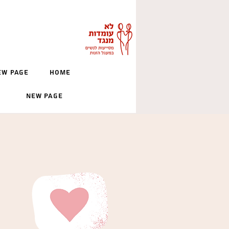
ew Page
Home
New Page