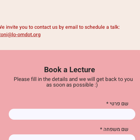
e invite you to contact us by email to schedule a talk:
Roni@lo-omdot.org
Book a
Lecture
Please fill in the details and we will get back to you
as soon as possible :)
שם פרטי
שם משפחה