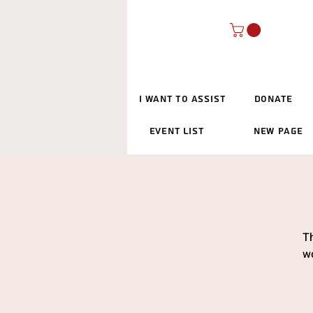
I Want To Assist
Donate
Event List
New Page
Th
wo