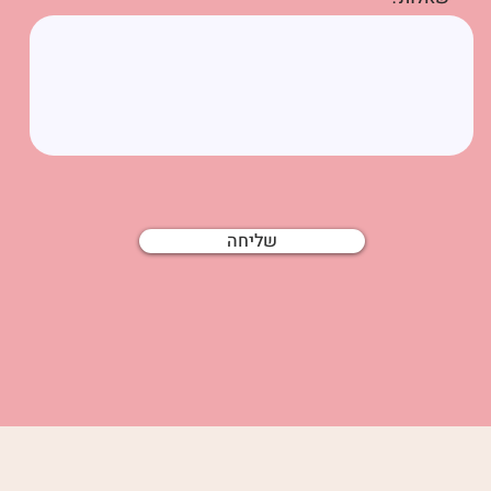
שליחה