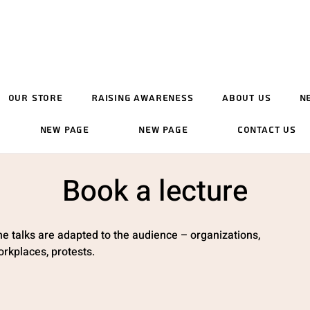
Our Store
Raising Awareness
About Us
N
New Page
New Page
Contact Us
Book a lecture
e talks are adapted to the audience – organizations,
rkplaces, protests.