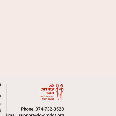
e
s
e
Phone: 074-732-3520
s
Email:
support@lo-omdot.org