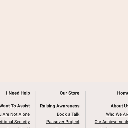
I Need Help
Our Store
Hom
 Want To Assist
Raising Awareness
About U
u Are Not Alone
Book a Talk
Who We Ar
ritional Security
Passover Project
Our Achievement