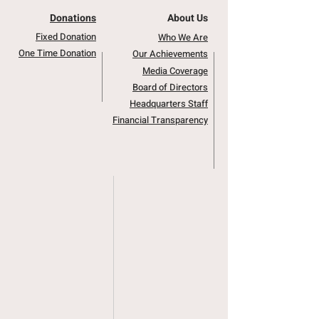
Donations
About Us
Fixed Donation
Who We Are
One Time Donation
Our Achievements
Media Coverage
Board of Directors
Headquarters Staff
Financial Transparency