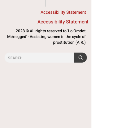
Accessibility Statement
Accessibility Statement
2023 © All rights reserved to 'Lo Omdot
Me'negged' - Assisting women in the cycle of
prostitution (A.R.)