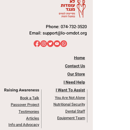
Phone:
074-732-3520
Email:
support@lo-omdot.org
Home
Contact Us
Our Store
I Need Help
Raising Awareness
I Want To Assist
You Are Not Alone
Book a Talk
Nutritional Security
Passover Project
Dental Staff
Testimonies
Equipment Team
Articles
Info and Advocacy